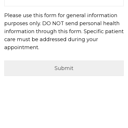
Please use this form for general information
purposes only. DO NOT send personal health
information through this form. Specific patient
care must be addressed during your
appointment.