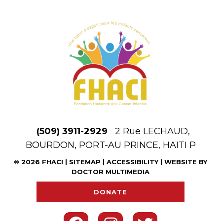
(509) 3911-2929
2 Rue LECHAUD,
BOURDON, PORT-AU PRINCE, HAITI P
© 2026 FHACI |
SITEMAP
|
ACCESSIBILITY
|
WEBSITE BY
DOCTOR MULTIMEDIA
DONATE