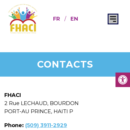
FR
/
EN
CONTACTS
FHACI
2 Rue LECHAUD, BOURDON
PORT-AU PRINCE, HAITI P
Phone:
(509) 3911-2929