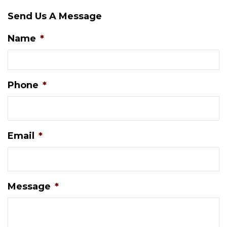
Send Us A Message
Name
*
Phone
*
Email
*
Message
*